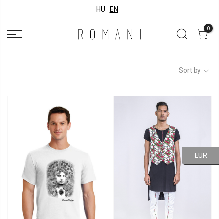
HU
EN
0
Sort by
EUR