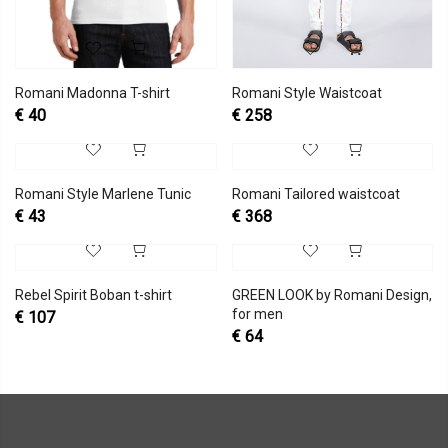
Romani Madonna T-shirt
Romani Style Waistcoat
€
40
€
258
Romani Style Marlene Tunic
Romani Tailored waistcoat
€
43
€
368
Rebel Spirit Boban t-shirt
GREEN LOOK by Romani Design,
for men
€
107
€
64