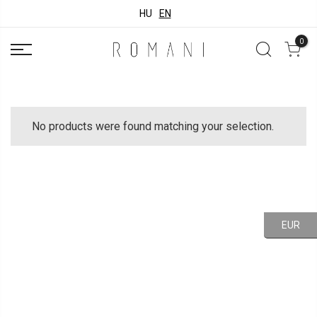
HU
EN
0
No products were found matching your selection.
EUR