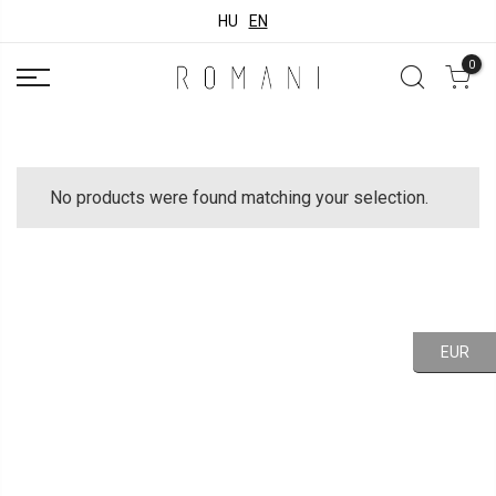
HU
EN
0
No products were found matching your selection.
EUR