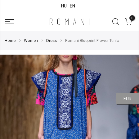
HU
EN
0
Home
Women
Dress
Romani Blueprint Flower Tunic
EUR