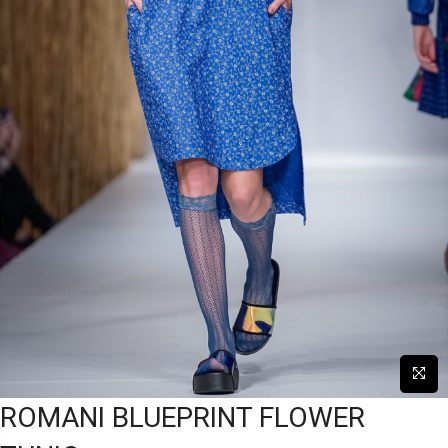
ROMANI BLUEPRINT FLOWER