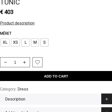
TUNIC
€
403
Product description
MÉRET
XL
XS
L
M
S
ADD TO CART
Category:
Dress
Description