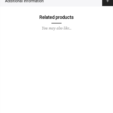
Additional information
Related products
You may also like…