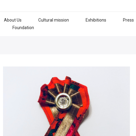
About Us
Cultural mission
Exhibitions
Press
Foundation