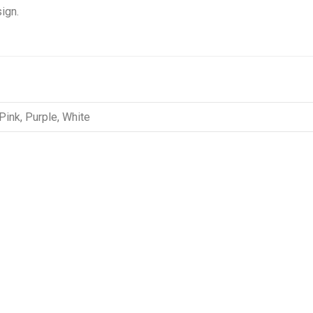
ign.
 Pink, Purple, White