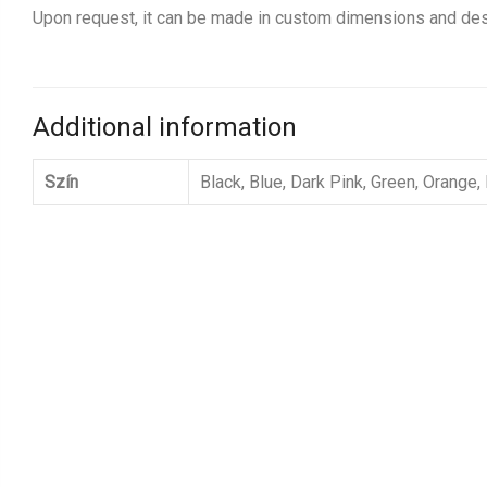
Upon request, it can be made in custom dimensions and des
Additional information
Szín
Black, Blue, Dark Pink, Green, Orange,