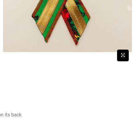
on its back.