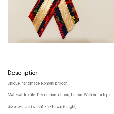
Description
Unique, handmade Romani brooch.
Material: textile. Decoration: ribbon, button. With brooch pin 
Size: 5-6 cm (width) x 8-10 cm (height)