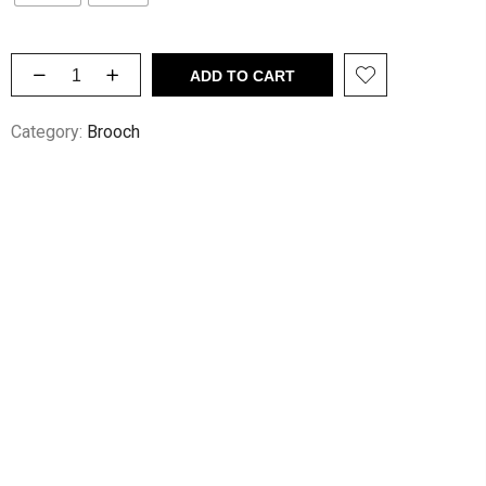
ADD TO CART
Category:
Brooch