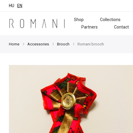
HU
EN
Shop
Collections
Partners
Contact
Home
Accessories
Brooch
Romani brooch