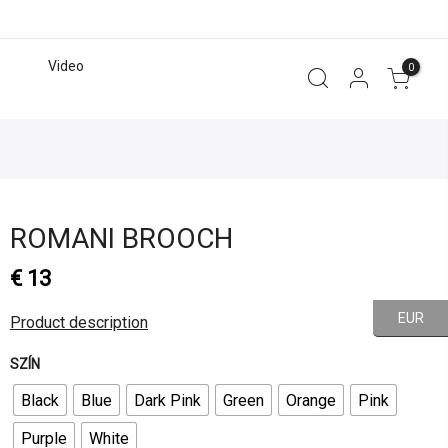
Video
0
ROMANI BROOCH
€
13
EUR
Product description
SZÍN
Black
Blue
Dark Pink
Green
Orange
Pink
Purple
White