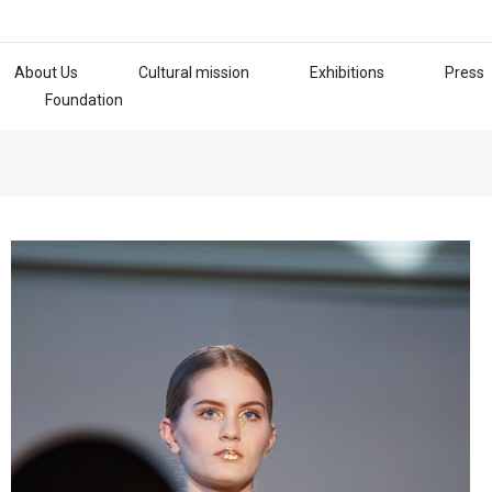
About Us
Cultural mission
Exhibitions
Press
Foundation