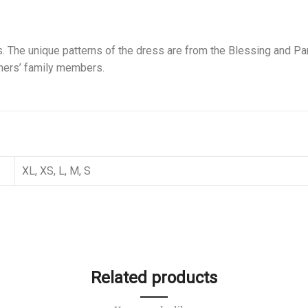
 The unique patterns of the dress are from the Blessing and Para
gners’ family members.
XL, XS, L, M, S
Related products