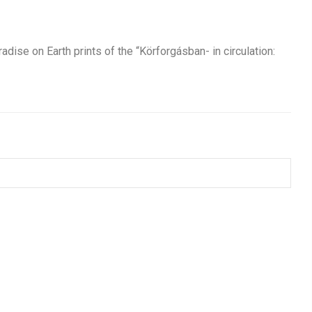
dise on Earth prints of the “Körforgásban- in circulation: