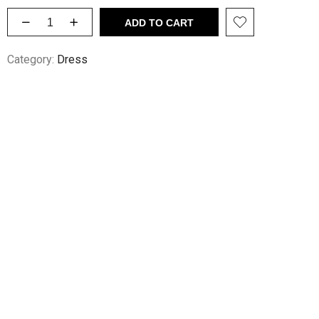
ADD TO CART
Category:
Dress