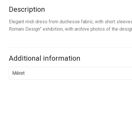
Description
Elegant midi dress from duchesse fabric, with short sleeves.
Romani Design” exhibition, with archive photos of the desi
Additional information
Méret