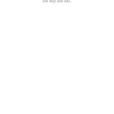
You may also like…