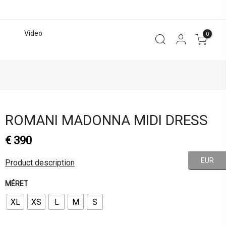
Video
0
ROMANI MADONNA MIDI DRESS
€
390
EUR
Product description
MÉRET
XL
XS
L
M
S