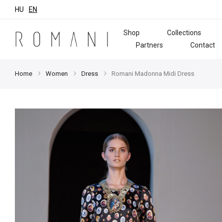
HU
EN
Shop
Collections
Partners
Contact
Home
Women
Dress
Romani Madonna Midi Dress