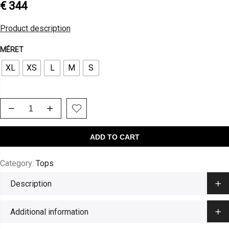
€
344
Product description
MÉRET
XL
XS
L
M
S
ADD TO CART
Category:
Tops
Description
Additional information