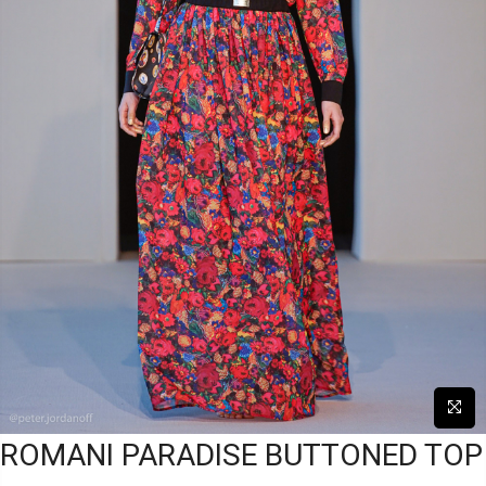
ROMANI PARADISE BUTTONED TOP