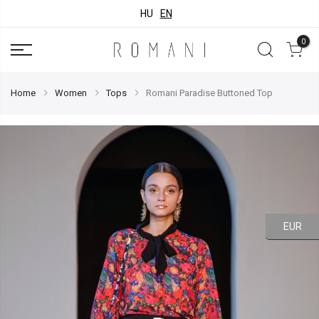
HU
EN
0
Home
Women
Tops
Romani Paradise Buttoned Top
EUR