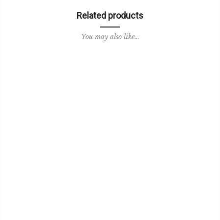
Related products
You may also like…