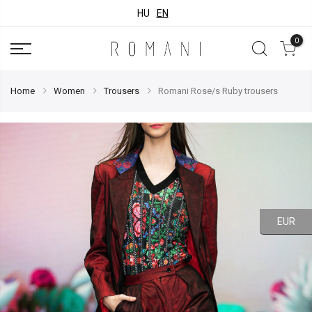
HU
EN
0
Home
Women
Trousers
Romani Rose/s Ruby trousers
EUR