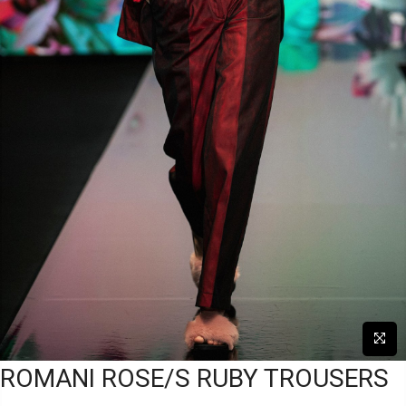
ROMANI ROSE/S RUBY TROUSERS