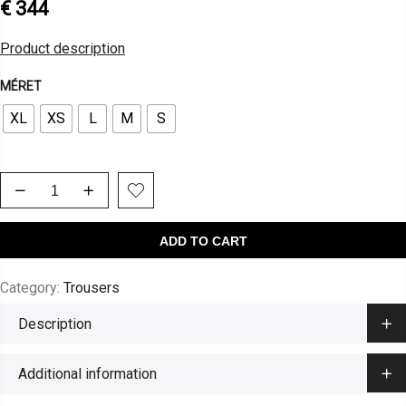
€
344
Product description
MÉRET
XL
XS
L
M
S
ADD TO CART
Category:
Trousers
Description
Additional information