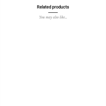
Related products
You may also like…