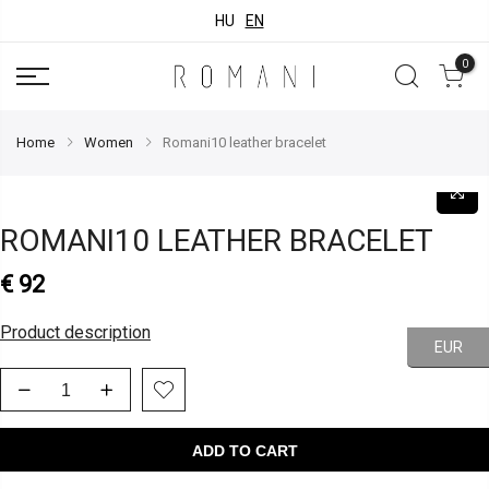
HU
EN
0
Home
Women
Romani10 leather bracelet
ROMANI10 LEATHER BRACELET
€
92
Product description
EUR
ADD TO CART