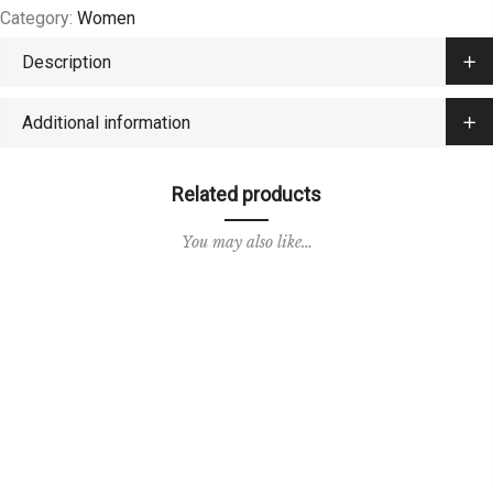
Category:
Women
Description
Additional information
Related products
You may also like…