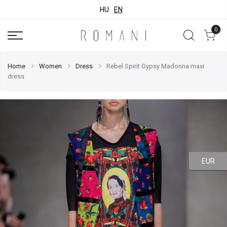
HU
EN
0
Home
Women
Dress
Rebel Spirit Gypsy Madonna maxi
dress
EUR