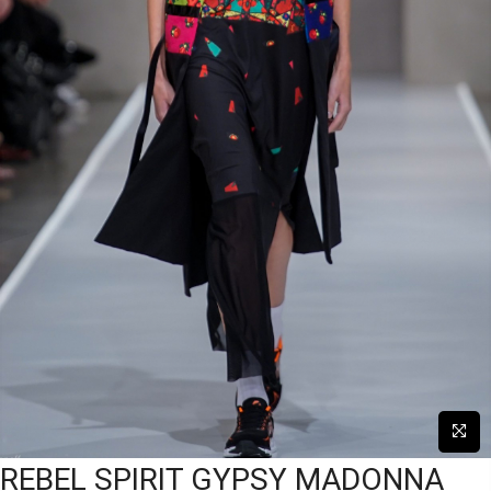
REBEL SPIRIT GYPSY MADONNA