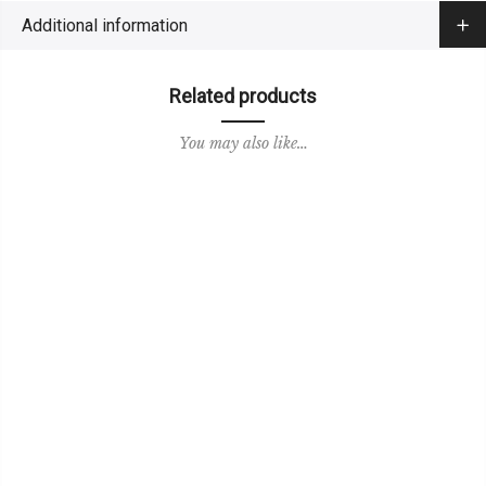
Additional information
Related products
You may also like…