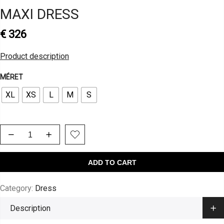
MAXI DRESS
€
326
Product description
MÉRET
XL
XS
L
M
S
ADD TO CART
Category:
Dress
Description